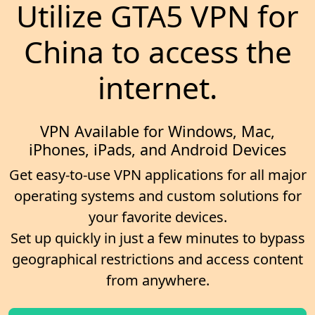
Utilize GTA5 VPN for
China to access the
internet.
VPN Available for Windows, Mac,
iPhones, iPads, and Android Devices
Get easy-to-use VPN applications for all major
operating systems and custom solutions for
your favorite devices.
Set up quickly in just a few minutes to bypass
geographical restrictions and access content
from anywhere.