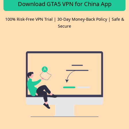
Download GTA5 VPN for China App
100% Risk-Free VPN Trial | 30-Day Money-Back Policy | Safe &
Secure