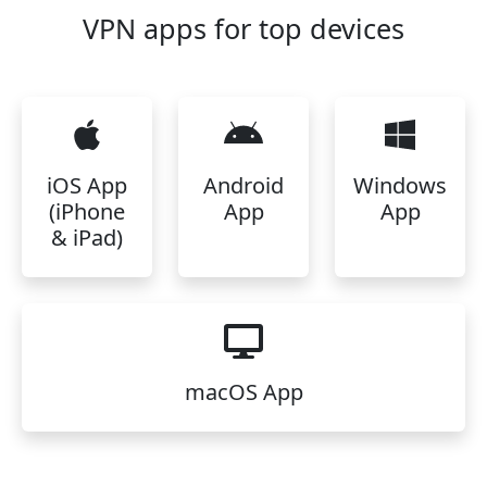
VPN apps for top devices
iOS App
Android
Windows
(iPhone
App
App
& iPad)
macOS App